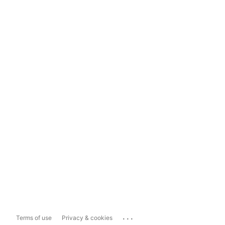
...
Terms of use
Privacy & cookies