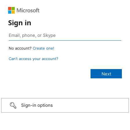
Sign in
No account?
Create one!
Can’t access your account?
Sign-in options