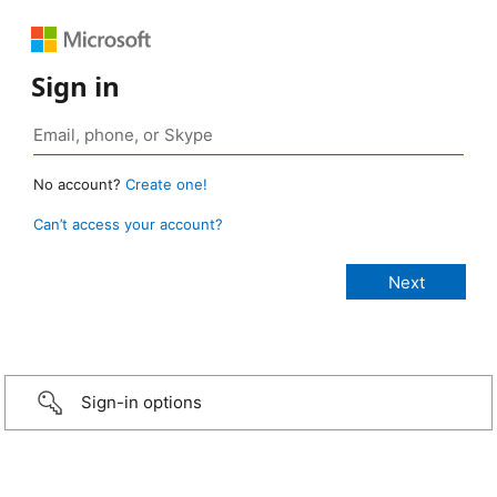
Sign in
No account?
Create one!
Can’t access your account?
Sign-in options