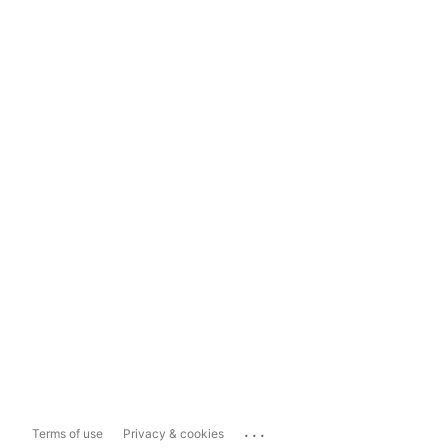
...
Terms of use
Privacy & cookies