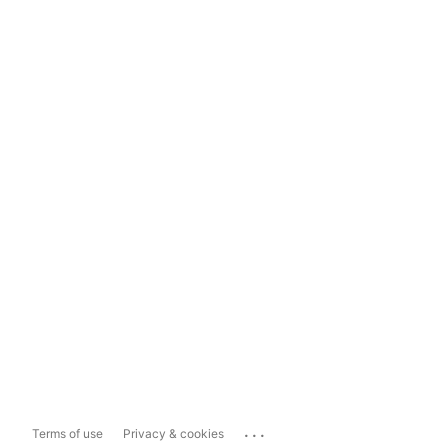
...
Terms of use
Privacy & cookies