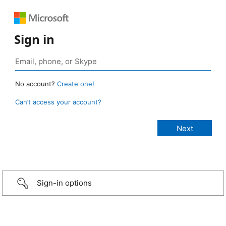
Sign in
No account?
Create one!
Can’t access your account?
Sign-in options