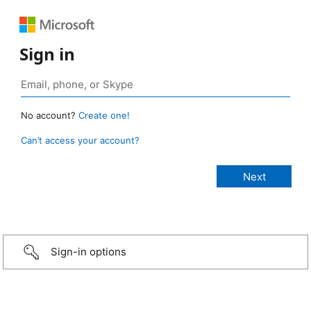
Sign in
No account?
Create one!
Can’t access your account?
Sign-in options