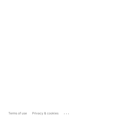
...
Terms of use
Privacy & cookies