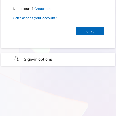
No account?
Create one!
Can’t access your account?
Sign-in options