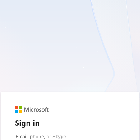
Sign in