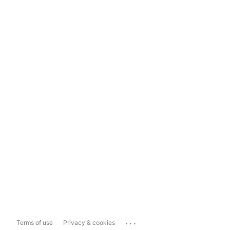
...
Terms of use
Privacy & cookies