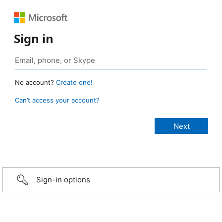
Sign in
No account?
Create one!
Can’t access your account?
Sign-in options