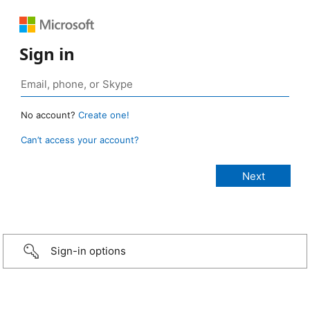
Sign in
No account?
Create one!
Can’t access your account?
Sign-in options