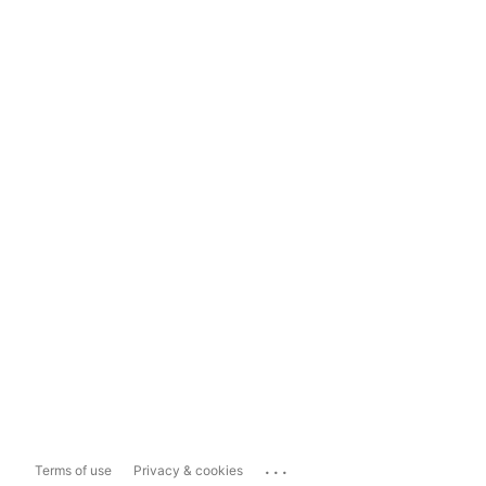
...
Terms of use
Privacy & cookies