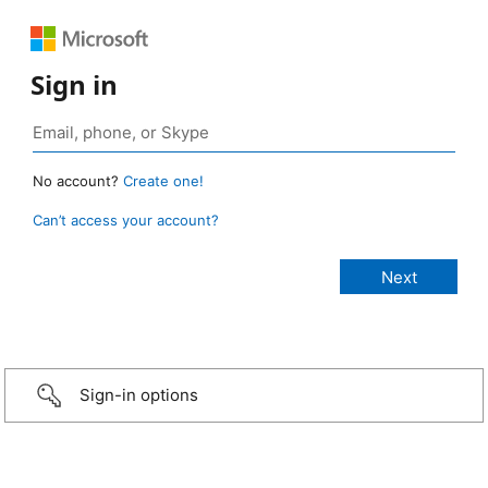
Sign in
No account?
Create one!
Can’t access your account?
Sign-in options