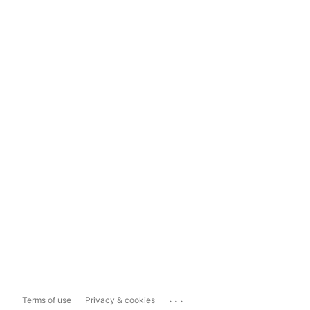
...
Terms of use
Privacy & cookies