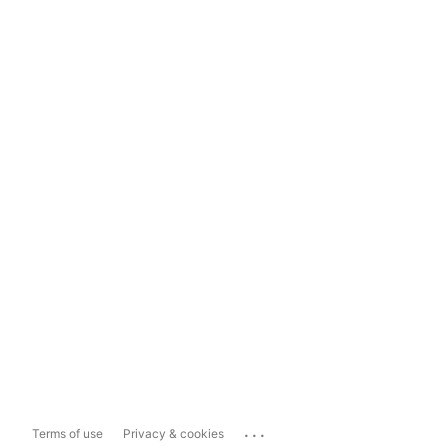
...
Terms of use
Privacy & cookies