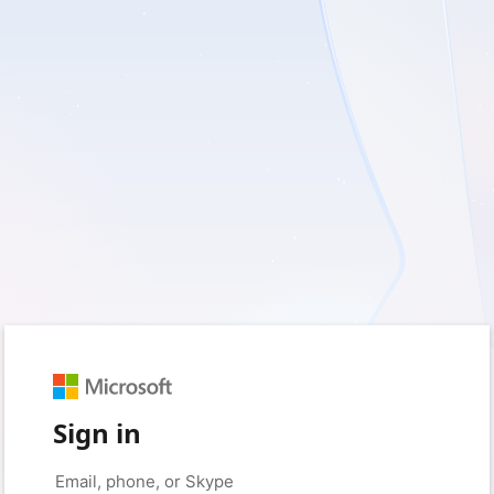
Sign in