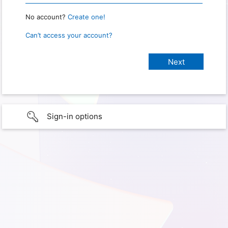
No account?
Create one!
Can’t access your account?
Sign-in options