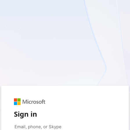
Sign in