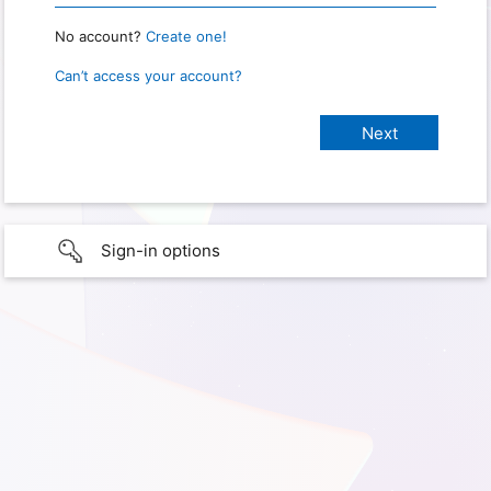
No account?
Create one!
Can’t access your account?
Sign-in options