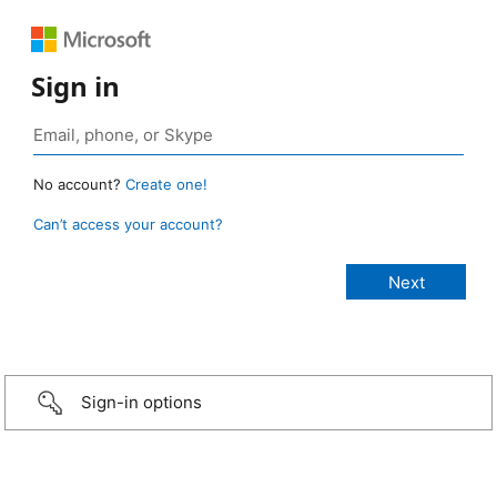
Sign in
No account?
Create one!
Can’t access your account?
Sign-in options