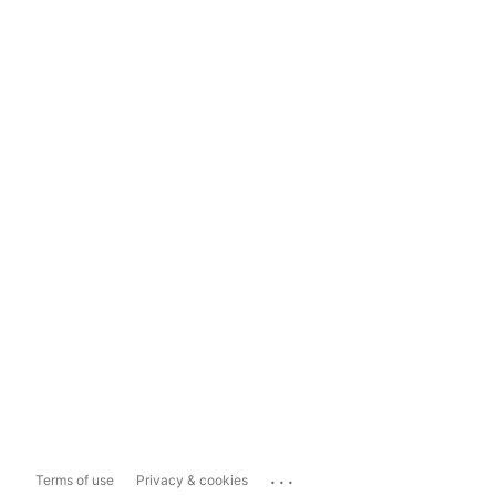
...
Terms of use
Privacy & cookies