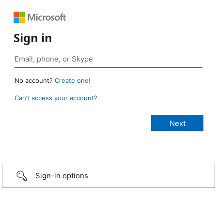
Sign in
No account?
Create one!
Can’t access your account?
Sign-in options