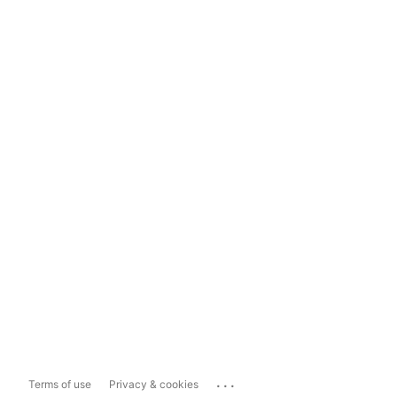
...
Terms of use
Privacy & cookies