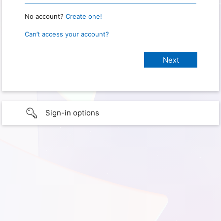
No account?
Create one!
Can’t access your account?
Sign-in options