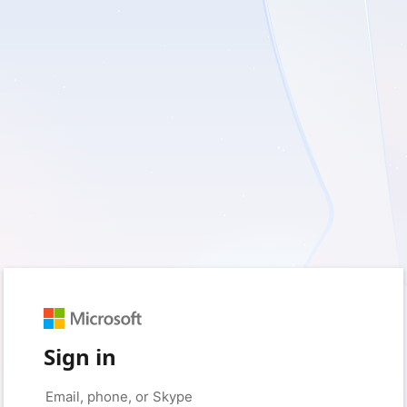
Sign in