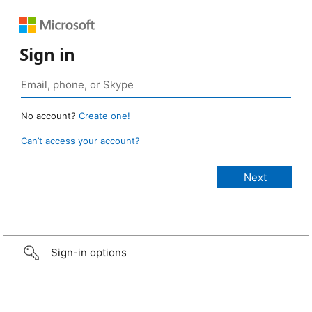
Sign in
No account?
Create one!
Can’t access your account?
Sign-in options