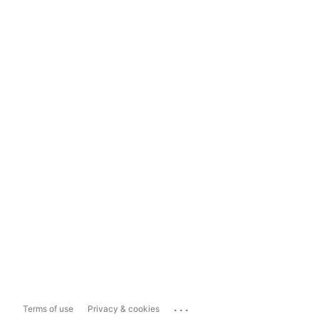
...
Terms of use
Privacy & cookies