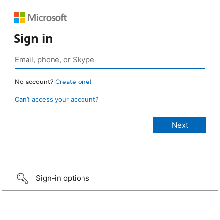
Sign in
No account?
Create one!
Can’t access your account?
Sign-in options