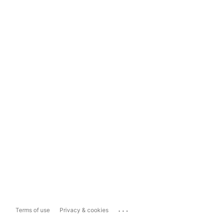
...
Terms of use
Privacy & cookies