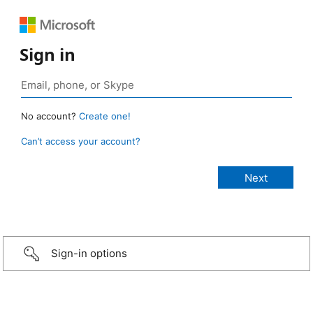
Sign in
No account?
Create one!
Can’t access your account?
Sign-in options