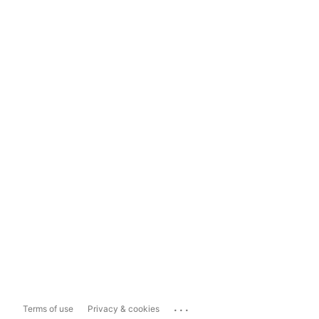
...
Terms of use
Privacy & cookies