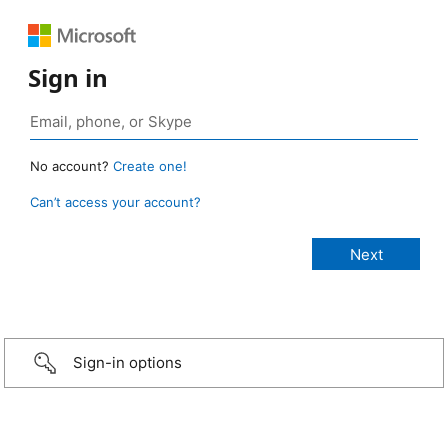
Sign in
No account?
Create one!
Can’t access your account?
Sign-in options