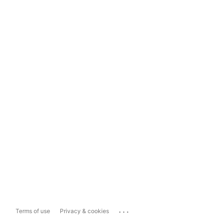
...
Terms of use
Privacy & cookies