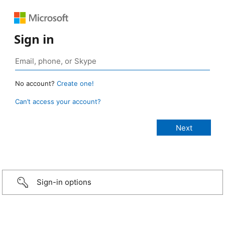
Sign in
No account?
Create one!
Can’t access your account?
Sign-in options