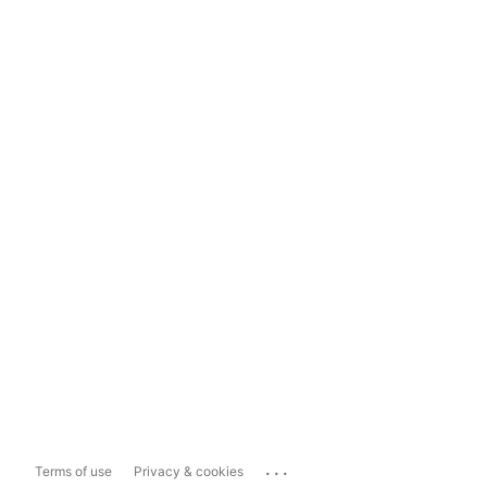
...
Terms of use
Privacy & cookies