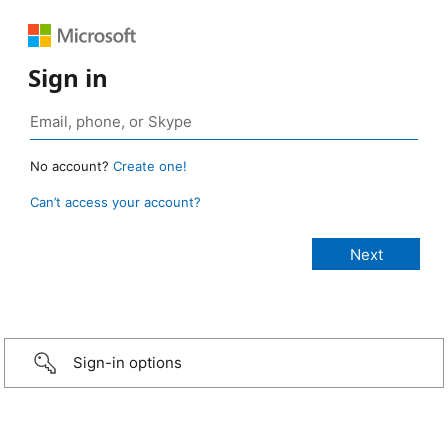
Sign in
No account?
Create one!
Can’t access your account?
Sign-in options