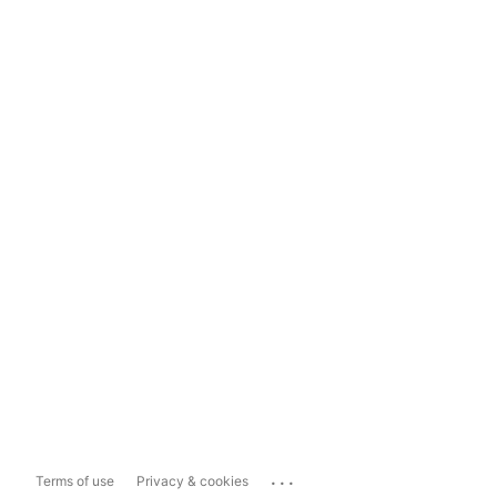
...
Terms of use
Privacy & cookies