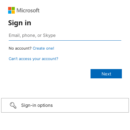
Sign in
No account?
Create one!
Can’t access your account?
Sign-in options