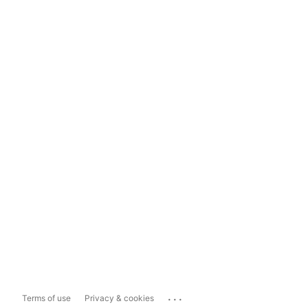
...
Terms of use
Privacy & cookies