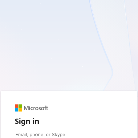
Sign in