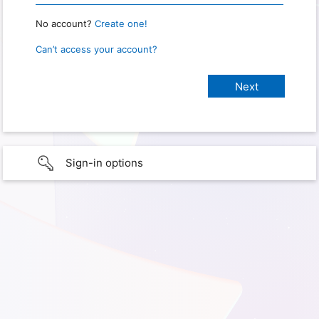
No account?
Create one!
Can’t access your account?
Sign-in options