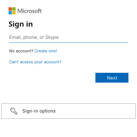
Sign in
No account?
Create one!
Can’t access your account?
Sign-in options