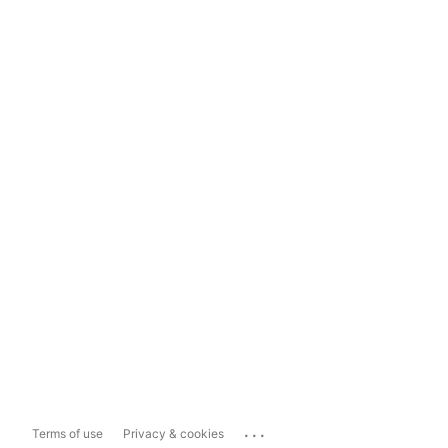
...
Terms of use
Privacy & cookies