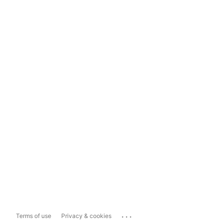
...
Terms of use
Privacy & cookies