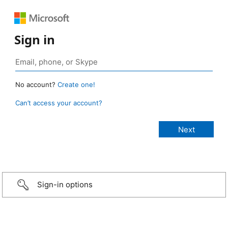
Sign in
No account?
Create one!
Can’t access your account?
Sign-in options