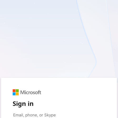
Sign in