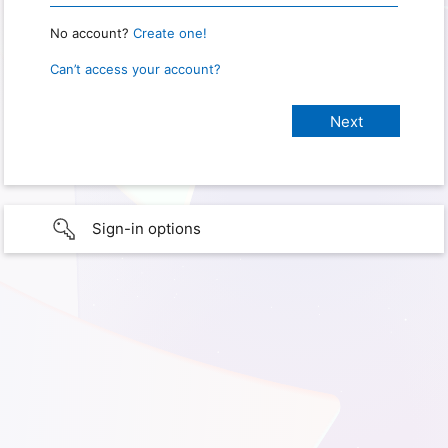
No account?
Create one!
Can’t access your account?
Sign-in options