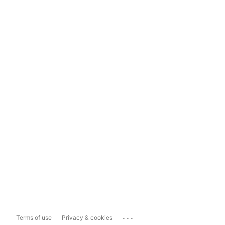
...
Terms of use
Privacy & cookies