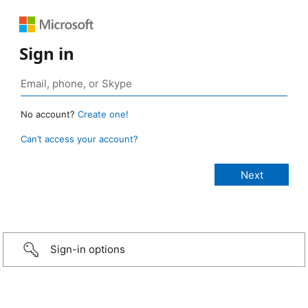
Sign in
No account?
Create one!
Can’t access your account?
Sign-in options