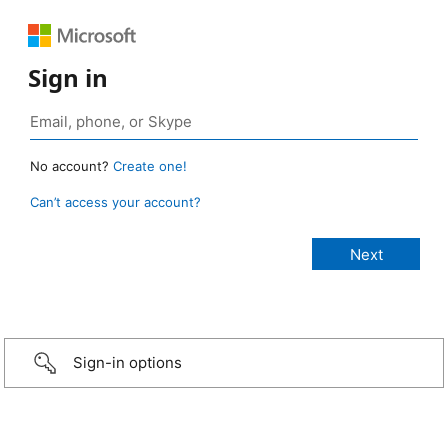
Sign in
No account?
Create one!
Can’t access your account?
Sign-in options