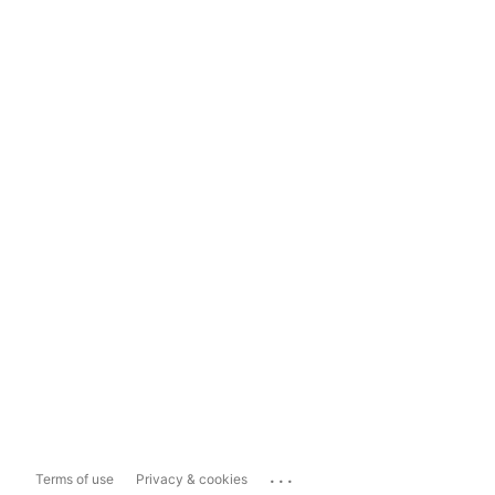
...
Terms of use
Privacy & cookies