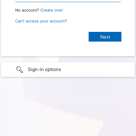
No account?
Create one!
Can’t access your account?
Sign-in options