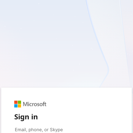
Sign in