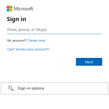
Sign in
No account?
Create one!
Can’t access your account?
Sign-in options