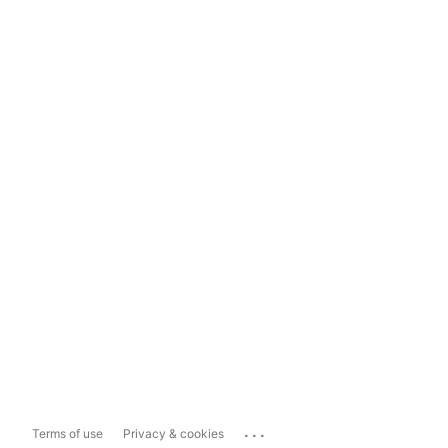
...
Terms of use
Privacy & cookies