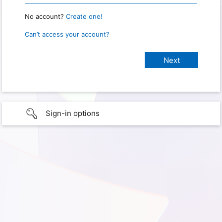
No account?
Create one!
Can’t access your account?
Sign-in options