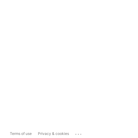
...
Terms of use
Privacy & cookies