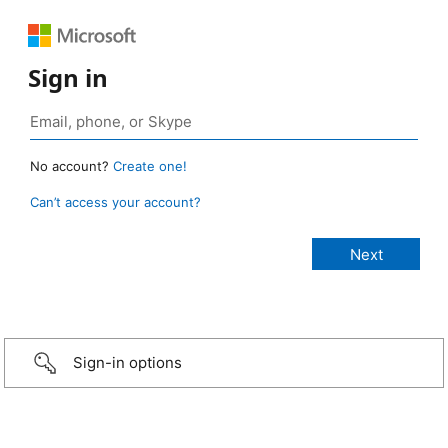
Sign in
No account?
Create one!
Can’t access your account?
Sign-in options