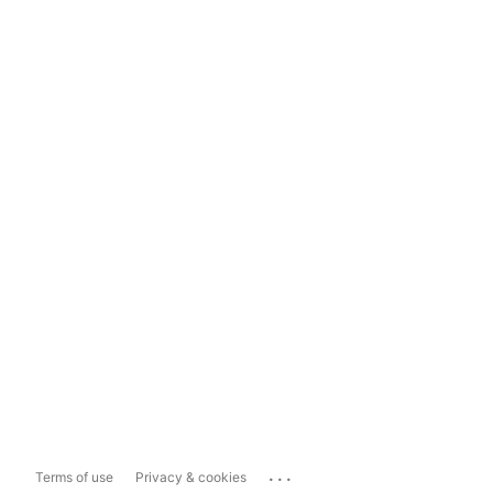
...
Terms of use
Privacy & cookies