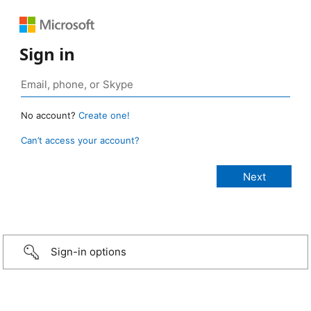
Sign in
No account?
Create one!
Can’t access your account?
Sign-in options