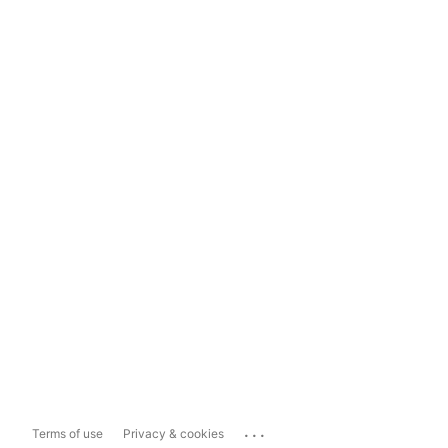
...
Terms of use
Privacy & cookies