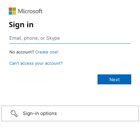
Sign in
No account?
Create one!
Can’t access your account?
Sign-in options