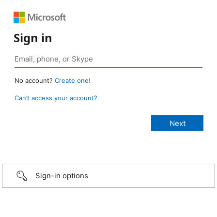
Sign in
No account?
Create one!
Can’t access your account?
Sign-in options