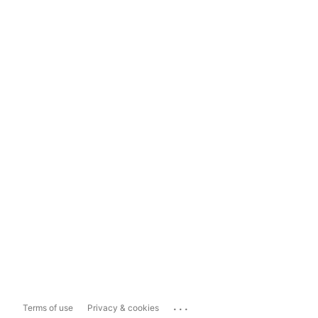
...
Terms of use
Privacy & cookies