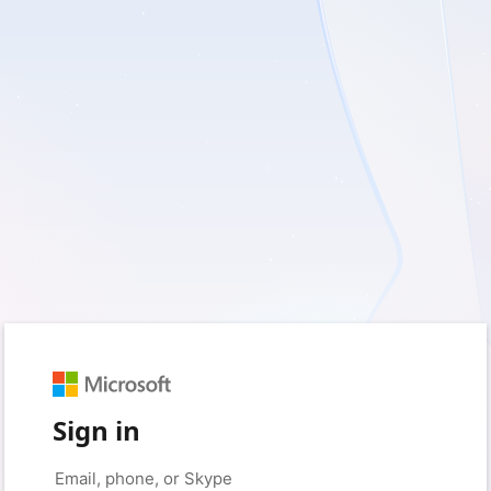
Sign in