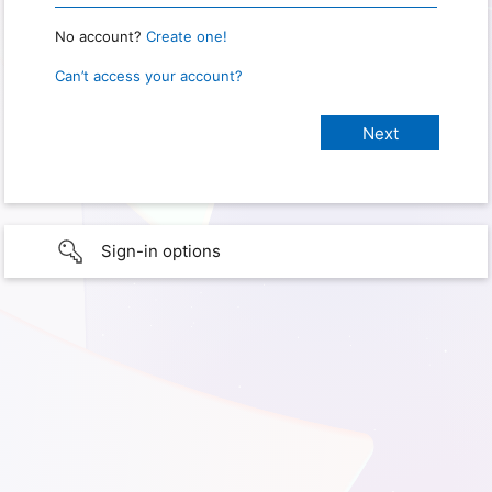
No account?
Create one!
Can’t access your account?
Sign-in options