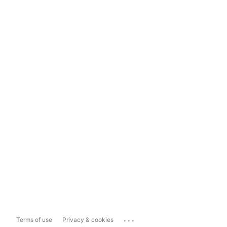
...
Terms of use
Privacy & cookies