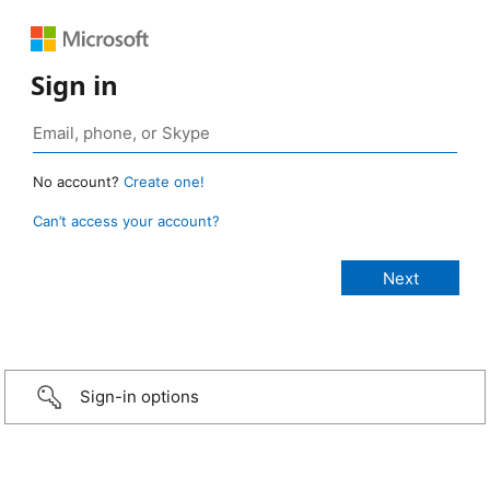
Sign in
No account?
Create one!
Can’t access your account?
Sign-in options