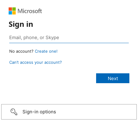
Sign in
No account?
Create one!
Can’t access your account?
Sign-in options