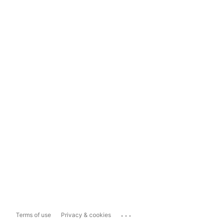
...
Terms of use
Privacy & cookies