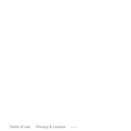
...
Terms of use
Privacy & cookies