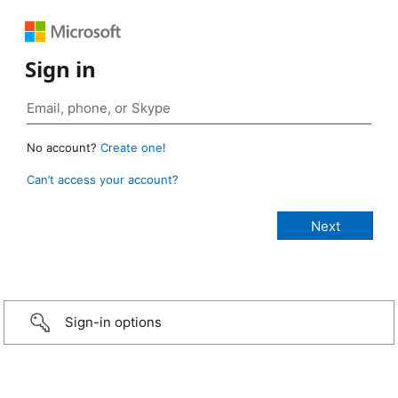
Sign in
No account?
Create one!
Can’t access your account?
Sign-in options