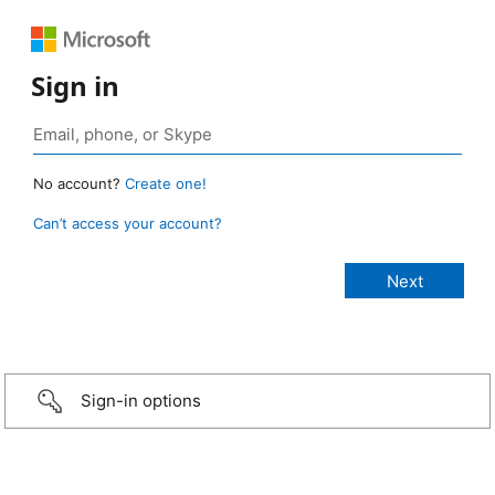
Sign in
No account?
Create one!
Can’t access your account?
Sign-in options