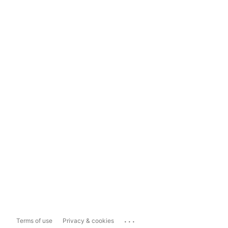
...
Terms of use
Privacy & cookies