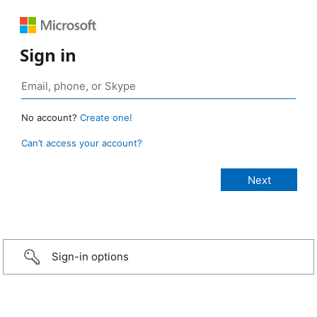
Sign in
No account?
Create one!
Can’t access your account?
Sign-in options