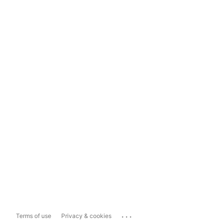
...
Terms of use
Privacy & cookies