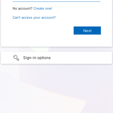
No account?
Create one!
Can’t access your account?
Sign-in options