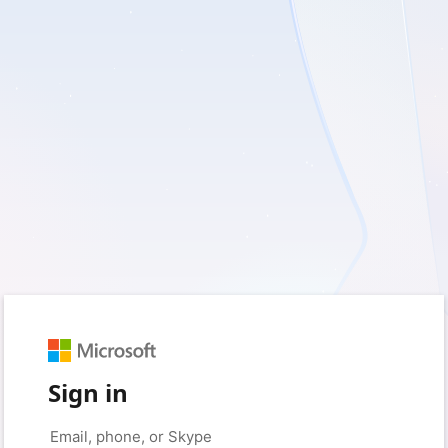
Sign in