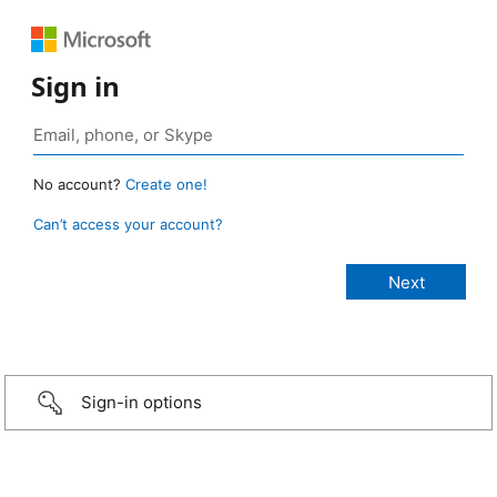
Sign in
No account?
Create one!
Can’t access your account?
Sign-in options