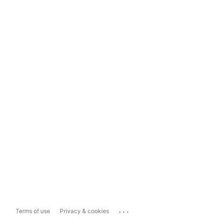
...
Terms of use
Privacy & cookies