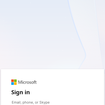
Sign in