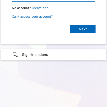
No account?
Create one!
Can’t access your account?
Sign-in options