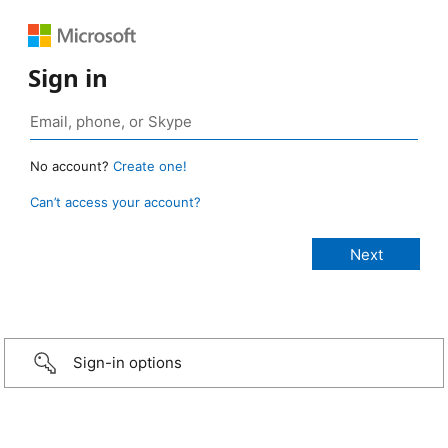
Sign in
No account?
Create one!
Can’t access your account?
Sign-in options