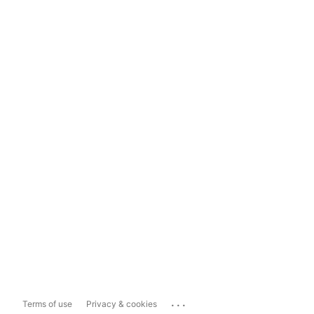
...
Terms of use
Privacy & cookies