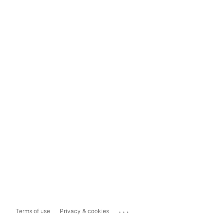
...
Terms of use
Privacy & cookies