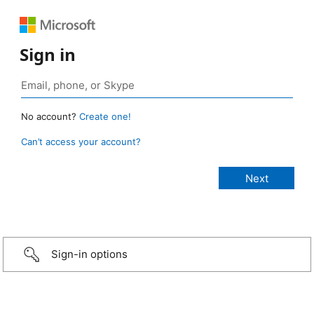
Sign in
No account?
Create one!
Can’t access your account?
Sign-in options