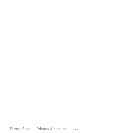
...
Terms of use
Privacy & cookies