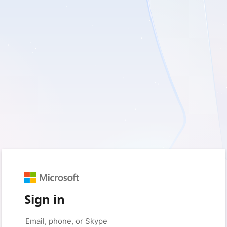
Sign in