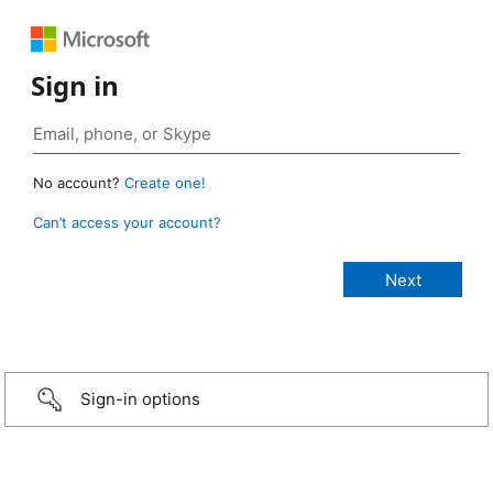
Sign in
No account?
Create one!
Can’t access your account?
Sign-in options