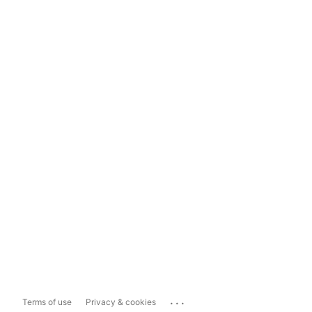
...
Terms of use
Privacy & cookies