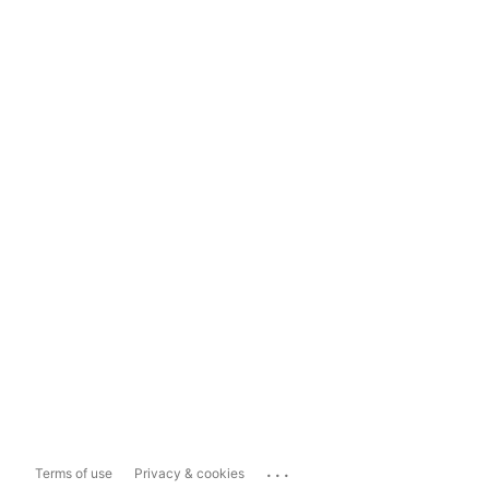
...
Terms of use
Privacy & cookies