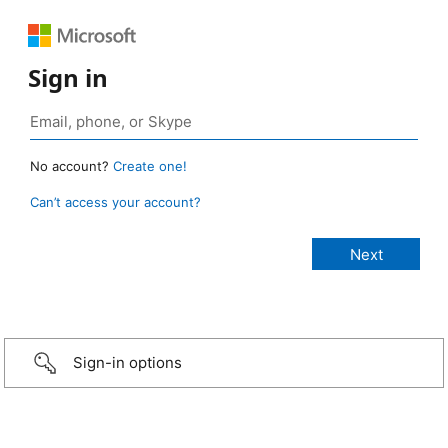
Sign in
No account?
Create one!
Can’t access your account?
Sign-in options