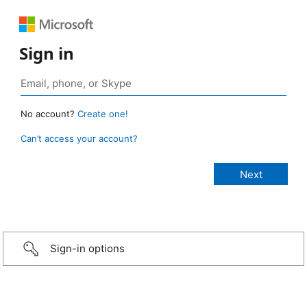
Sign in
No account?
Create one!
Can’t access your account?
Sign-in options