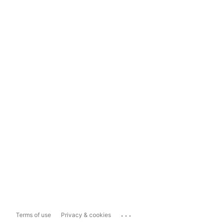
...
Terms of use
Privacy & cookies